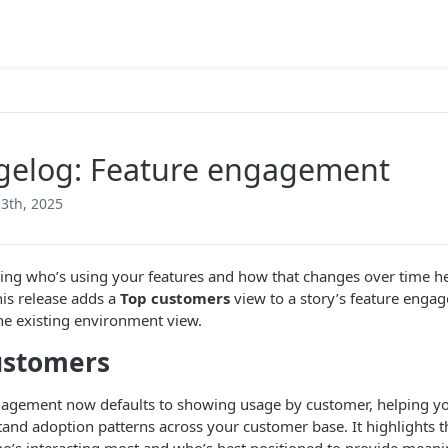
gelog: Feature engagement
3th, 2025
ng who’s using your features and how that changes over time he
his release adds a
Top customers
view to a story’s feature eng
he existing environment view.
ustomers
agement now defaults to showing usage by customer, helping yo
and adoption patterns across your customer base. It highlights t