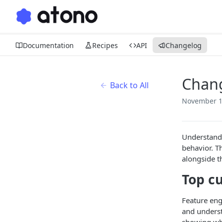
Documentation
Recipes
API
Changelog
Chan
Back to All
November 1
Understandi
behavior. T
alongside t
Top c
Feature eng
and underst