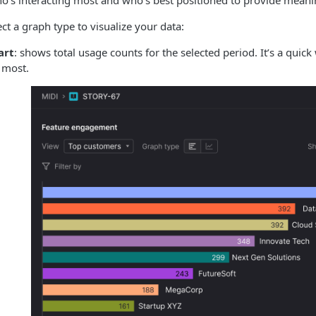
’s interacting most and who’s best positioned to provide meani
ct a graph type to visualize your data:
art
: shows total usage counts for the selected period. It’s a qui
 most.