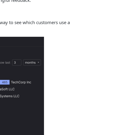
ngful feedback.
ck way to see which customers use a