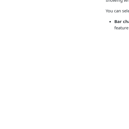
showing who
You can sele
Bar ch
feature