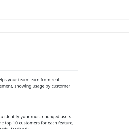
lps your team learn from real
agement, showing usage by customer
u identify your most engaged users
he top 10 customers for each feature,