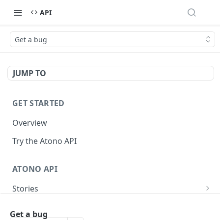
API
Get a bug
JUMP TO
GET STARTED
Overview
Try the Atono API
ATONO API
Stories
Get a story
GET
Bugs
Get a bug