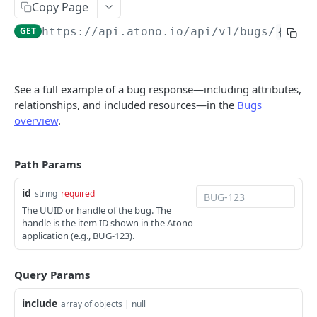
Get stories
GET
Get a bug
Copy Page
GET
Create a story
POST
GET
https://api.atono.io
/api/v1/bugs/
{id}
Get bugs
GET
Update a story
PATCH
Create a bug
POST
Delete a story
DEL
Update a bug
PATCH
See a full example of a bug response—including attributes,
relationships, and included resources—in the
Bugs
Delete a bug
DEL
overview
.
Users
Get a user
GET
Teams
Path Params
Get users
Get a team
GET
GET
Feature flags
id
string
required
Add a user
Get teams
Get a feature flag
The UUID or handle of the bug. The
POST
GET
GET
Workflow steps
handle is the item ID shown in the Atono
Invite a user
Create a team
Get feature flags
Get a workflow step
application (e.g., BUG-123).
POST
POST
GET
GET
Update a user
Update a team
Get a flag’s environment configuration
Get workflow steps
PATCH
PATCH
GET
GET
Powered by
Query Params
Delete a user
Delete a team
Get a flag's environment configurations
DEL
DEL
GET
include
array of objects | null
Update a flag’s environment configuration
PATCH