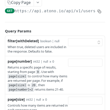
Get stories
Get a bug
GET
GET
Users
Copy Page
Create a story
Get bugs
POST
GET
GET
https://api.atono.io
/api/v1/users
Get a user
GET
Update a story
Create a bug
PATCH
POST
Get users
GET
Delete a story
Update a bug
PATCH
DEL
Add a user
POST
Query Params
Delete a bug
DEL
Invite a user
POST
filter[withDeleted]
boolean | null
When true, deleted users are included in
Update a user
PATCH
the response. Defaults to false.
Delete a user
DEL
page[number]
≥ 0
int32 | null
Teams API
Returns a specific page of results,
starting from page
. Use with
0
Get a team
GET
Feature flags
to control how many items
page[size]
are returned per page. For example, if
Get teams
Get a feature flag
GET
GET
Workflow steps
is
, then
page[size]
20
returns items 21-40.
page[number]=2
Create a team
Get feature flags
Get a workflow step
POST
GET
GET
page[size]
≥ 0
Update a team
Get a flag’s environment configuration
Get workflow steps
int32 | null
PATCH
GET
GET
Powered by
Controls how many items are returned in
Delete a team
Get a flag's environment configurations
DEL
GET
each response page.