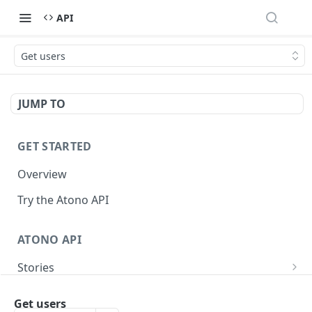
API
Get users
JUMP TO
GET STARTED
Overview
Try the Atono API
ATONO API
Stories
Get a story
GET
Bugs
Get users