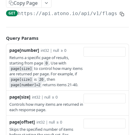
Get stories
Get a bug
GET
GET
Users
Copy Page
Create a story
Get bugs
Get a user
POST
GET
GET
GET
https://api.atono.io
/api/v1/flags
Teams
Update a story
Create a bug
Get users
Get a team
PATCH
POST
GET
GET
Feature flags
Delete a story
Update a bug
Add a user
Get teams
PATCH
POST
DEL
GET
Get a feature flag
GET
Query Params
Delete a bug
Invite a user
Create a team
POST
POST
DEL
Get feature flags
GET
page[number]
≥ 0
int32 | null
Update a user
Update a team
PATCH
PATCH
Returns a specific page of results,
Get a flag’s environment configuration
GET
starting from page
. Use with
0
Delete a user
Delete a team
DEL
DEL
to control how many items
Get a flag's environment configurations
page[size]
GET
are returned per page. For example, if
is
, then
Update a flag’s environment configuration
page[size]
20
PATCH
returns items 21-40.
page[number]=2
Workflow steps
page[size]
≥ 0
int32 | null
Get a workflow step
GET
Controls how many items are returned in
each response page.
Get workflow steps
GET
Powered by
page[offset]
≥ 0
int32 | null
Skips the specified number of items
before starting the result set. For