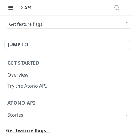
API
Get feature flags
JUMP TO
GET STARTED
Overview
Try the Atono API
ATONO API
Stories
Get a story
GET
Bugs
Get feature flags