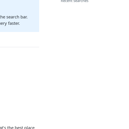
Recent searches
he search bar.
ry faster.
t’s the best place