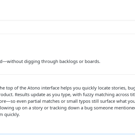
d—without digging through backlogs or boards.
the top of the Atono interface helps you quickly locate stories, bu
oduct. Results update as you type, with fuzzy matching across titl
—so even partial matches or small typos still surface what you’
llowing up on a story or tracking down a bug someone mentioned
em quickly.