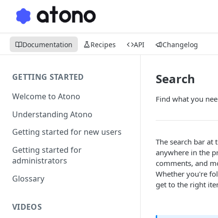
Documentation
Recipes
API
Changelog
Search
GETTING STARTED
Welcome to Atono
Find what you nee
Understanding Atono
Getting started for new users
The search bar at 
Getting started for
anywhere in the pr
administrators
comments, and more
Whether you're fo
Glossary
get to the right it
VIDEOS