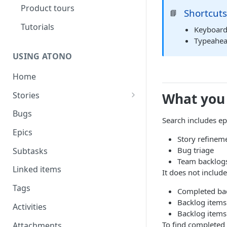
Product tours
Shortcut
📘
Tutorials
Keyboard
Typeahead
USING ATONO
Home
Stories
What you
Story assistant
Bugs
Search includes epi
Feature engagement
Epics
Story refinem
Bug triage
Subtasks
Team backlog
Linked items
It does not include
Tags
Completed bac
Backlog items 
Activities
Backlog items
To find completed 
Attachments