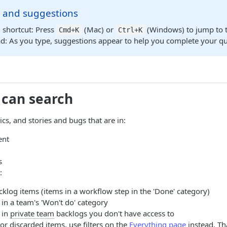
s and suggestions
 shortcut: Press
(Mac) or
(Windows) to jump to t
Cmd+K
Ctrl+K
: As you type, suggestions appear to help you complete your que
 can search
cs, and stories and bugs that are in:
ent
s
:
klog items (items in a workflow step in the 'Done' category)
in a team's 'Won't do' category
 in
private team
backlogs you don't have access to
or discarded items, use filters on the
Everything page
instead. Tha