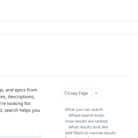
gs, and epics from
Copy Page
es, descriptions,
re looking for.
What you can search
, search helps you
Where search looks
How results are ranked
What results look like
Add filters to narrow results